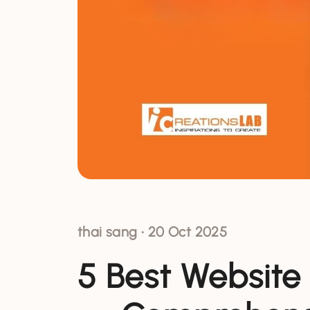
thai sang
•
20 Oct 2025
5 Best Website 