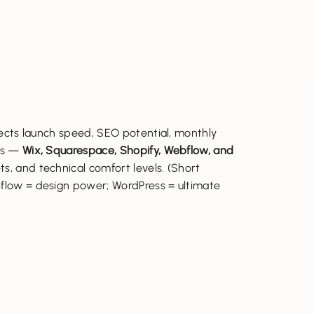
fects launch speed, SEO potential, monthly
ers —
Wix, Squarespace, Shopify, Webflow, and
s, and technical comfort levels. (Short
bflow = design power; WordPress = ultimate