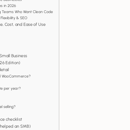
s in 2026
ing Teams Who Want Clean Code
Flexibility & SEO
, Cost, and Ease of Use
 Small Business
26 Edition)
etail
 and WooCommerce?
ite per year?
l selling?
ce checklist
m helped an SMB)