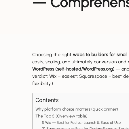
— Comprehensi
Choosing the right
website builders for small
costs, scaling, and ultimately conversion an
WordPress (self-hosted/WordPress.org)
— and 
verdict: Wix = easiest; Squarespace = best d
flexibility.)
Contents
Why platform choice matters (quick primer)
The Top 5 (Overview table)
1) Wix — Best for Fastest Launch & Ease of Use
2) Squarespace — Best for Design-Forward Servic