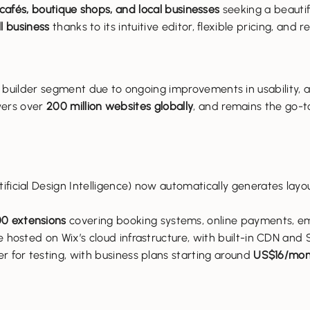
 cafés, boutique shops, and local businesses
seeking a beautifu
l business
thanks to its intuitive editor, flexible pricing, and
 builder segment due to ongoing improvements in usability, 
wers over
200 million websites globally
, and remains the go-
ificial Design Intelligence) now automatically generates layo
0 extensions
covering booking systems, online payments, em
e hosted on Wix’s cloud infrastructure, with built-in CDN and S
er for testing, with business plans starting around
US$16/mon