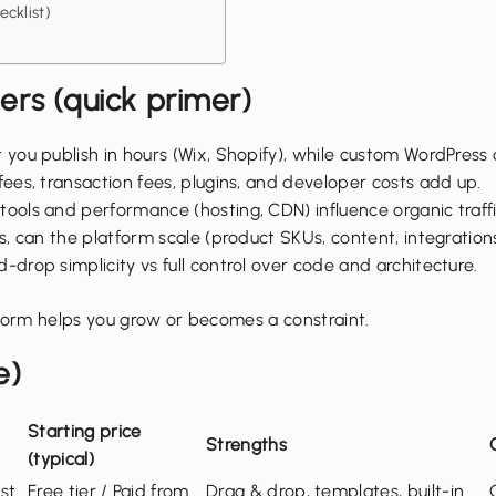
cklist)
rs (quick primer)
 you publish in hours (Wix, Shopify), while custom WordPress
ees, transaction fees, plugins, and developer costs add up.
 tools and performance (hosting, CDN) influence organic traff
, can the platform scale (product SKUs, content, integration
drop simplicity vs full control over code and architecture.
orm helps you grow or becomes a constraint.
e)
Starting price
Strengths
(typical)
st
Free tier / Paid from
Drag & drop, templates, built-in