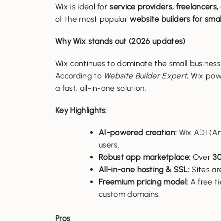
Wix is ideal for
service providers, freelancers,
of the most popular
website builders for smal
Why Wix stands out (2026 updates)
Wix continues to dominate the small business
According to
Website Builder Expert
, Wix po
a fast, all-in-one solution.
Key Highlights:
AI-powered creation:
Wix ADI (Art
users.
Robust app marketplace:
Over
30
All-in-one hosting & SSL:
Sites ar
Freemium pricing model:
A free ti
custom domains.
Pros