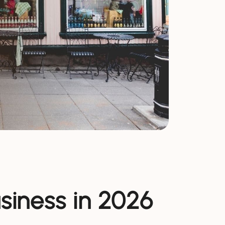
usiness in 2026