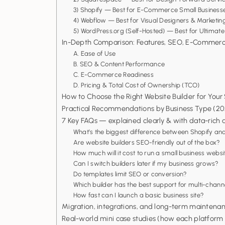
3) Shopify — Best for E-Commerce Small Businesse
4) Webflow — Best for Visual Designers & Market
5) WordPress.org (Self-Hosted) — Best for Ultimate 
In-Depth Comparison: Features, SEO, E-Commerce
A. Ease of Use
B. SEO & Content Performance
C. E-Commerce Readiness
D. Pricing & Total Cost of Ownership (TCO)
How to Choose the Right Website Builder for Your
Practical Recommendations by Business Type (20
7 Key FAQs — explained clearly & with data-rich d
What’s the biggest difference between Shopify
Are website builders SEO-friendly out of the box?
How much will it cost to run a small business webs
Can I switch builders later if my business grows?
Do templates limit SEO or conversion?
Which builder has the best support for multi-channe
How fast can I launch a basic business site?
Migration, integrations, and long-term maintenan
Real-world mini case studies (how each platfor