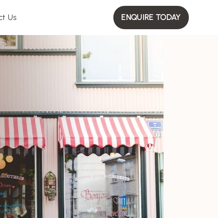
ct Us
ENQUIRE TODAY