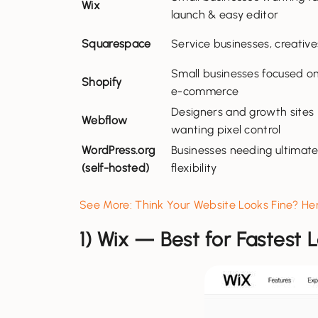
Wix
launch & easy editor
Squarespace
Service businesses, creative
Small businesses focused o
Shopify
e-commerce
Designers and growth sites
Webflow
wanting pixel control
WordPress.org
Businesses needing ultimat
(self-hosted)
flexibility
See More: Think Your Website Looks Fine? H
1) Wix — Best for Fastest