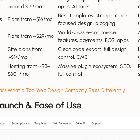
around $16/mo
apps, AI tools
Best templates, strong brand-
s
Plans from ~$16/mo
focused design, blogging
(
n
World-class e-commerce
Plans from ~$29/mo
features, payments, POS, apps
Site plans from
Clean code export, full design
~$14/mo
control, CMS
(
e
Hosting from ~$3–
Massive plugin ecosystem, SEO,
$30+/mo
full control
ere’s What a Top Web Design Company Sees Differently
 Launch & Ease of Use