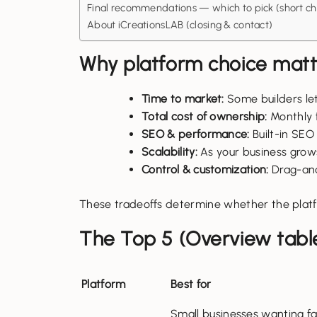
Final recommendations — which to pick (short che
About iCreationsLAB (closing & contact)
Why platform choice matte
Time to market:
Some builders let
Total cost of ownership:
Monthly f
SEO & performance:
Built-in SEO
Scalability:
As your business grows
Control & customization:
Drag-and-
These tradeoffs determine whether the platf
The Top 5 (Overview tabl
Platform
Best for
Small businesses wanting fa