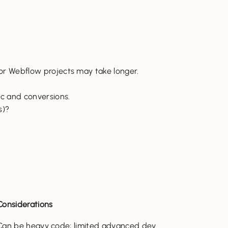
 or Webflow projects may take longer.
ic and conversions.
s)?
Considerations
Can be heavy code; limited advanced dev