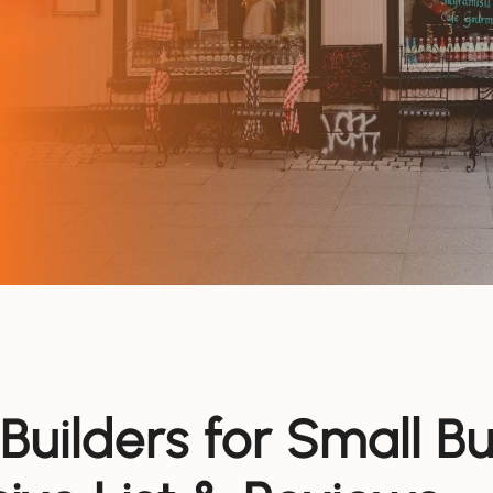
Builders for Small B