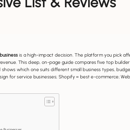
ve List & Reviews
 business
is a high-impact decision. The platform you pick af
d revenue. This deep, on-page guide compares five top build
shows which one suits different small business types, budget
esign for service businesses; Shopify = best e-commerce; We
e Businesses