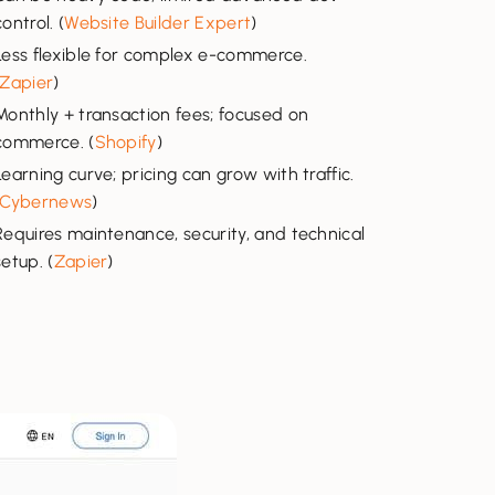
control. (
Website Builder Expert
)
Less flexible for complex e-commerce.
Zapier
)
Monthly + transaction fees; focused on
commerce. (
Shopify
)
Learning curve; pricing can grow with traffic.
Cybernews
)
Requires maintenance, security, and technical
setup. (
Zapier
)