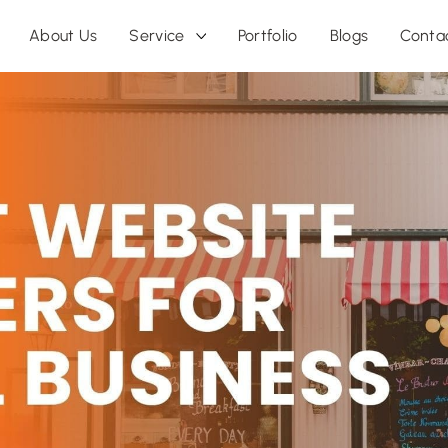
About Us
Service
Portfolio
Blogs
Conta