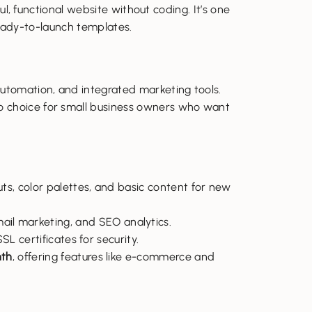
l, functional website without coding. It’s one
 ready-to-launch templates.
automation, and integrated marketing tools.
to choice for small business owners who want
uts, color palettes, and basic content for new
ail marketing, and SEO analytics.
SL certificates for security.
th
, offering features like e-commerce and