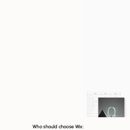
Who should choose Wix: