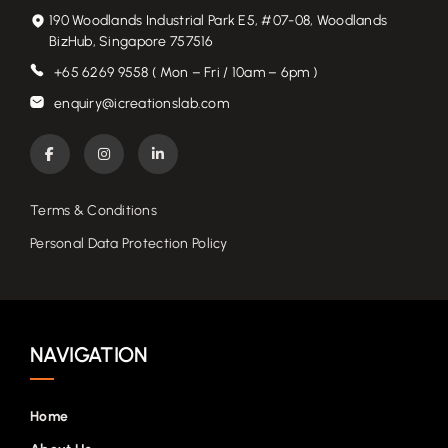
190 Woodlands Industrial Park E5, #07-08, Woodlands
BizHub, Singapore 757516
+65 6269 9558 ( Mon – Fri / 10am – 6pm )
enquiry@icreationslab.com
Terms & Conditions
Personal Data Protection Policy
NAVIGATION
Home