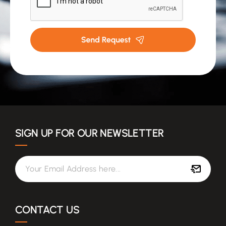
(Required)
SIGN UP FOR OUR NEWSLETTER
Your Email Address here...
CONTACT US