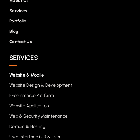
About Us
Services
Portfolio
Blog
Contact Us
SERVICES
Website & Mobile
Website Design & Development
E-commerce Platform
Website Application
Web & Security Maintenance
Domain & Hosting
User Interface (UI) & User