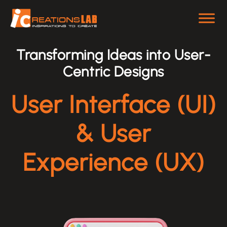
Skip
to
content
Transforming Ideas into User-
Centric Designs
User Interface (UI)
& User
Experience (UX)