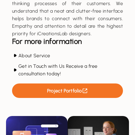
thinking processes of their customers. We
understand that a neat and clutter-free interface
helps brands to connect with their consumers.
Empathy and attention to detail are the highest
priority for iCreationsLab designers.
For more information
About Service
Get in Touch with Us Receive a free
consultation today!
Project Portfolio