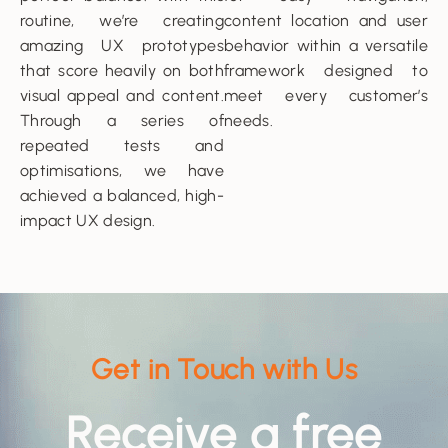
routine, we’re creating
content location and user
amazing UX prototypes
behavior within a versatile
that score heavily on both
framework designed to
visual appeal and content.
meet every customer’s
Through a series of
needs.
repeated tests and
optimisations, we have
achieved a balanced, high-
impact UX design.
Get in Touch with Us
Receive a free