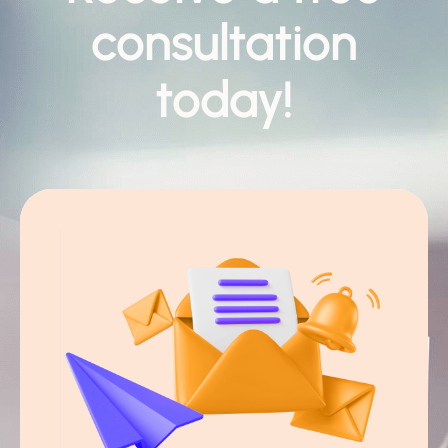
consultation
today!