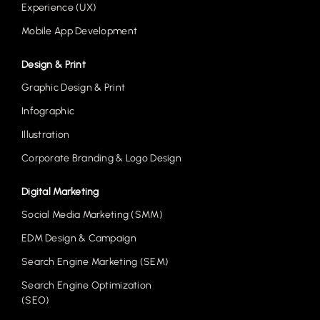
Experience (UX)
Mobile App Development
Design & Print
Graphic Design & Print
Infographic
Illustration
Corporate Branding & Logo Design
Digital Marketing
Social Media Marketing (SMM)
EDM Design & Campaign
Search Engine Marketing (SEM)
Search Engine Optimization
(SEO)