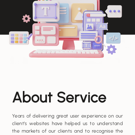
About Service
Years of delivering great user experience on our
client’s websites have helped us to understand
the markets of our clients and to recognise the