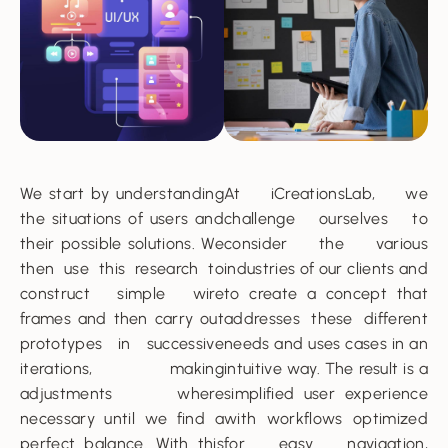
We start by understanding
At iCreationsLab, we
the situations of users and
challenge ourselves to
their possible solutions. We
consider the various
then use this research to
industries of our clients and
construct simple wire
to create a concept that
frames and then carry out
addresses these different
prototypes in successive
needs and uses cases in an
iterations, making
intuitive way. The result is a
adjustments where
simplified user experience
necessary until we find a
with workflows optimized
perfect balance. With this
for easy navigation,